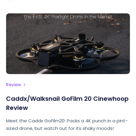
Review
Caddx/Walksnail GoFilm 20 Cinewhoop
Review
Meet the Caddx GoFilm20: Packs a 4K punch in a pint-
sized drone, but watch out for its shaky moods!