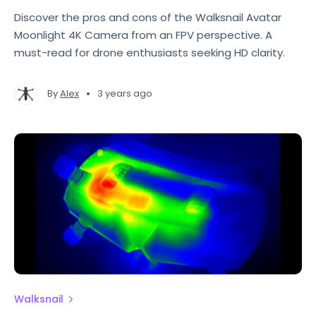
Discover the pros and cons of the Walksnail Avatar
Moonlight 4K Camera from an FPV perspective. A
must-read for drone enthusiasts seeking HD clarity.
•
By
Alex
3 years ago
Walksnail