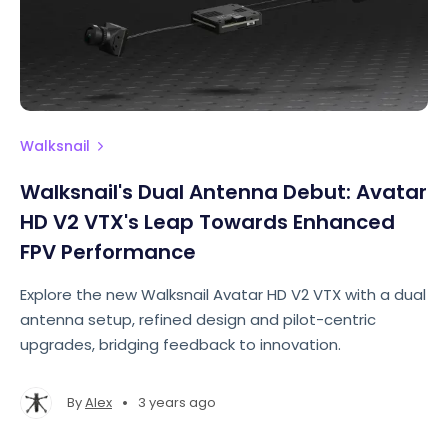
Walksnail
Walksnail's Dual Antenna Debut: Avatar
HD V2 VTX's Leap Towards Enhanced
FPV Performance
Explore the new Walksnail Avatar HD V2 VTX with a dual
antenna setup, refined design and pilot-centric
upgrades, bridging feedback to innovation.
•
By
Alex
3 years ago