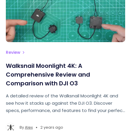
Review
Walksnail Moonlight 4K: A
Comprehensive Review and
Comparison with DJI O3
A detailed review of the Walksnail Moonlight 4K and
see how it stacks up against the DJI O3. Discover
specs, performance, and features to find your perfect
FPV camera.
•
By
Alex
2 years ago