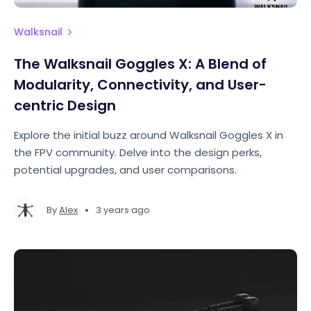
Walksnail
The Walksnail Goggles X: A Blend of
Modularity, Connectivity, and User-
centric Design
Explore the initial buzz around Walksnail Goggles X in
the FPV community. Delve into the design perks,
potential upgrades, and user comparisons.
•
By
Alex
3 years ago