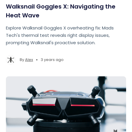
Walksnail Goggles X: Navigating the
Heat Wave
Explore Walksnail Goggles X overheating fix: Mads
Tech's thermal test reveals right display issues,
prompting Walksnail's proactive solution.
•
By
Alex
3 years ago