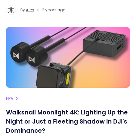
•
By
Alex
2 years ago
FPV
Walksnail Moonlight 4K: Lighting Up the
Night or Just a Fleeting Shadow in DJI's
Dominance?