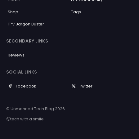
Shop
Tags
FPV Jargon Buster
SECONDARY LINKS
Reviews
SOCIAL LINKS
Facebook
Twitter
© Unmanned Tech Blog 2026
🙂tech with a smile