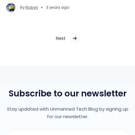
beans!
•
By
Robyn
3 years ago
Next
Subscribe to our newsletter
Stay updated with Unmanned Tech Blog by signing up
for our newsletter.