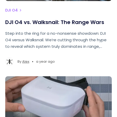
DJI O4
DJI O4 vs. Walksnail: The Range Wars
Step into the ring for a no-nonsense showdown: DJI
O4 versus Walksnail. We’re cutting through the hype
to reveal which system truly dominates in range,
clarity, and bitrate stability.
•
By
Alex
a year ago