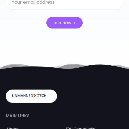
Join now
MAIN LINKS
Home
FPV Community