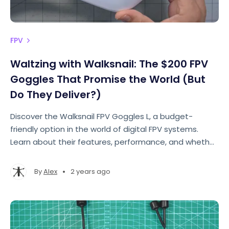
FPV
Waltzing with Walksnail: The $200 FPV
Goggles That Promise the World (But
Do They Deliver?)
Discover the Walksnail FPV Goggles L, a budget-
friendly option in the world of digital FPV systems.
Learn about their features, performance, and whether
they truly deliver on their promise.
•
By
Alex
2 years ago