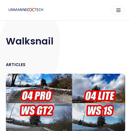
Walksnail
ARTICLES