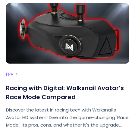
FPV
Racing with Digital: Walksnail Avatar’s
Race Mode Compared
Discover the latest in racing tech with Walksnail's
Avatar HD system! Dive into the game-changing 'Race
Mode', its pros, cons, and whether it's the upgrade
racers have been waiting for. Chris Rosser spills the